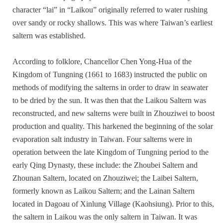
character “lai” in “Laikou” originally referred to water rushing
over sandy or rocky shallows. This was where Taiwan’s earliest
saltern was established.
According to folklore, Chancellor Chen Yong-Hua of the
Kingdom of Tungning (1661 to 1683) instructed the public on
methods of modifying the salterns in order to draw in seawater
to be dried by the sun. It was then that the Laikou Saltern was
reconstructed, and new salterns were built in Zhouziwei to boost
production and quality. This harkened the beginning of the solar
evaporation salt industry in Taiwan. Four salterns were in
operation between the late Kingdom of Tungning period to the
early Qing Dynasty, these include: the Zhoubei Saltern and
Zhounan Saltern, located on Zhouziwei; the Laibei Saltern,
formerly known as Laikou Saltern; and the Lainan Saltern
located in Dagoau of Xinlung Village (Kaohsiung). Prior to this,
the saltern in Laikou was the only saltern in Taiwan. It was