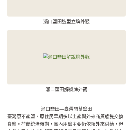
瀨口鹽田造型立牌外觀
瀨口鹽田解說牌外觀
瀨口鹽田—臺灣開基鹽田
臺灣原不產鹽，原住民早期多以土產與外來商貿船隻交換
食鹽。荷蘭統治時期，島內用鹽主要仍依賴外來供給，但