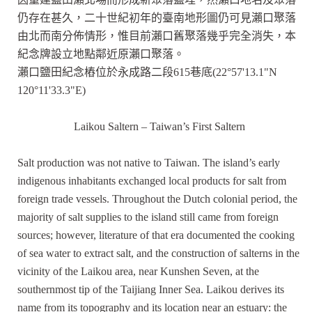
仍存在甚久，二十世紀初年的臺南地形圖仍可見瀨口聚落
由北而南分佈情形，惟目前瀨口舊聚落幾乎完全消失，本
紀念牌設立地點鄰近原瀨口聚落。
瀨口鹽田紀念樁位於永成路二段615巷底(22°57'13.1"N
120°11'33.3"E)
Laikou Saltern – Taiwan’s First Saltern
Salt production was not native to Taiwan. The island’s early
indigenous inhabitants exchanged local products for salt from
foreign trade vessels. Throughout the Dutch colonial period, the
majority of salt supplies to the island still came from foreign
sources; however, literature of that era documented the cooking
of sea water to extract salt, and the construction of salterns in the
vicinity of the Laikou area, near Kunshen Seven, at the
southernmost tip of the Taijiang Inner Sea. Laikou derives its
name from its topography and its location near an estuary: the