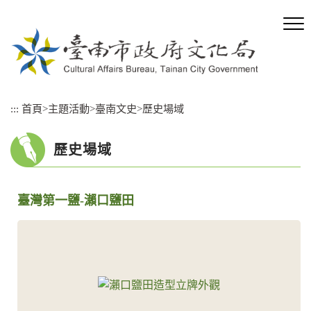
跳
到
主
要
內
容
區
:::
首頁
>
主題活動
>
臺南文史
>
歷史場域
塊
歷史場域
臺灣第一鹽-瀨口鹽田