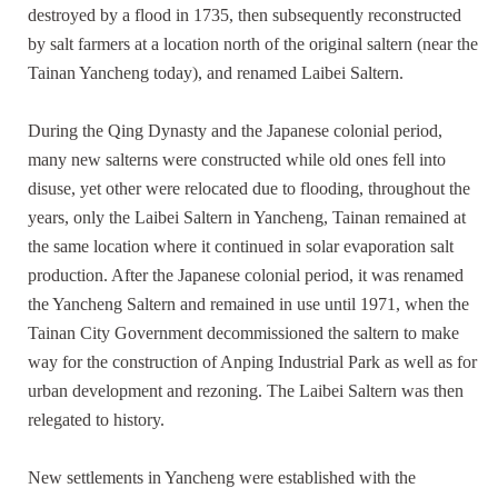
destroyed by a flood in 1735, then subsequently reconstructed
by salt farmers at a location north of the original saltern (near the
Tainan Yancheng today), and renamed Laibei Saltern.
During the Qing Dynasty and the Japanese colonial period,
many new salterns were constructed while old ones fell into
disuse, yet other were relocated due to flooding, throughout the
years, only the Laibei Saltern in Yancheng, Tainan remained at
the same location where it continued in solar evaporation salt
production. After the Japanese colonial period, it was renamed
the Yancheng Saltern and remained in use until 1971, when the
Tainan City Government decommissioned the saltern to make
way for the construction of Anping Industrial Park as well as for
urban development and rezoning. The Laibei Saltern was then
relegated to history.
New settlements in Yancheng were established with the