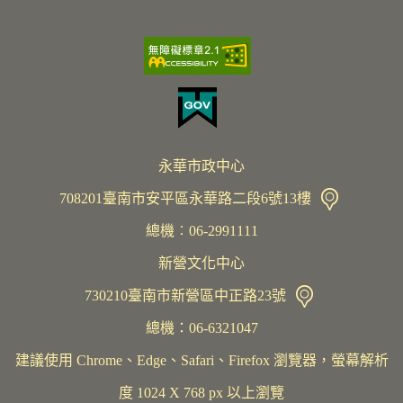
永華市政中心
708201臺南市安平區永華路二段6號13樓
總機︰06-2991111
新營文化中心
730210臺南市新營區中正路23號
總機：06-6321047
建議使用 Chrome、Edge、Safari、Firefox 瀏覽器，螢幕解析
度 1024 X 768 px 以上瀏覽