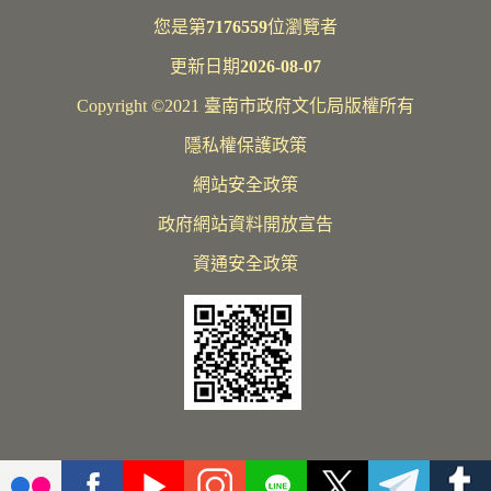
您是第
7176559
位瀏覽者
更新日期
2026-08-07
Copyright ©2021 臺南市政府文化局版權所有
隱私權保護政策
網站安全政策
政府網站資料開放宣告
資通安全政策