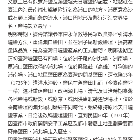
文獻上已有煎煮海鹽及築鹽埕天日曬鹽的記載，地點就在
臺江內海最南端七鯤鯓附近名為瀨口的地方。瀨原意為沙
或石頭上淺而急的流水，瀨口因地形及鄰近河海交界得
名，鹽場設立最早。
明鄭時期，據傳諮議參軍陳永華教導民眾改良築埕引海水
曬鹽方法，重建瀨口鹽田，並在洲子尾新設鹽埕，提高產
量與品質，是為臺灣日曬鹽產業的正式發軔。明鄭後期至
清初臺灣曬鹽已有四場：位於洲子尾的洲北場、洲南場、
原瀨口鹽田改稱的瀨北場、位於興隆莊（高雄）打狗澳的
瀨南場。瀨口地區鹽田原為臺灣的開基鹽田，清乾隆15年
（1735年）遭洪水沖毀，鹽民在舊鹽田北面（今臺南鹽埕
一帶）選址重建鹽田，改稱瀨北場。清代及日治時期臺灣
各地鹽場或新設，或廢棄，或因洪患輾轉遷徙場址，位於
臺南鹽埕的瀨北場則歷經不同時代，始終維持原地天日曬
鹽事業，日治後改稱鹽埕鹽田，直到民國60年（1971年）
因臺南市政府開闢安平工業區及都市發展土地重劃需要而
廢棄鹽田，瀨北場走入歷史。
因重建鹽田瀨北場而形成新聚落鹽埕，然瀨口地名及聚落