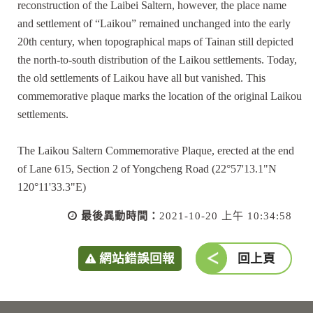
reconstruction of the Laibei Saltern, however, the place name
and settlement of “Laikou” remained unchanged into the early
20th century, when topographical maps of Tainan still depicted
the north-to-south distribution of the Laikou settlements. Today,
the old settlements of Laikou have all but vanished. This
commemorative plaque marks the location of the original Laikou
settlements.
The Laikou Saltern Commemorative Plaque, erected at the end
of Lane 615, Section 2 of Yongcheng Road (22°57'13.1"N
120°11'33.3"E)
最後異動時間：
2021-10-20 上午 10:34:58
網站錯誤回報
回上頁