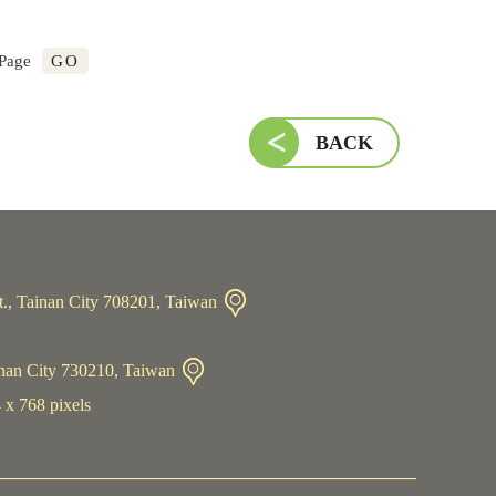
GO
 Page
BACK
t., Tainan City 708201, Taiwan
inan City 730210, Taiwan
 x 768 pixels