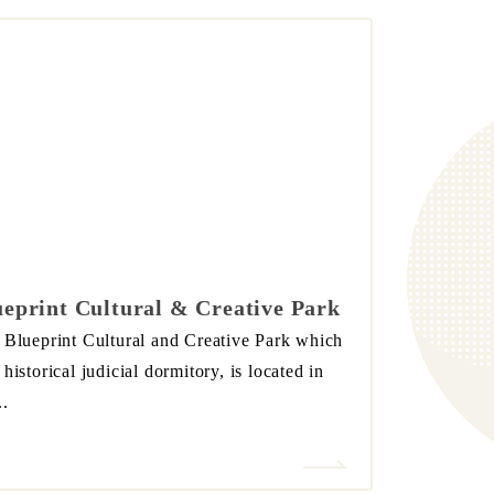
ueprint Cultural & Creative Park
 Blueprint Cultural and Creative Park which
historical judicial dormitory, is located in
..