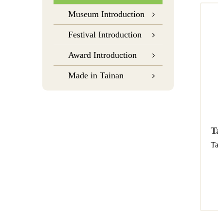
Museum Introduction
Festival Introduction
Award Introduction
Made in Tainan
T
Ta