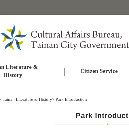
an Literature &
Citizen Service
History
>
Tainan Literature & History
>
Park Introduction
Park Introduct