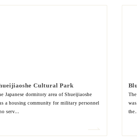
hueijiaoshe Cultural Park
Bl
e Japanese dormitory area of Shueijiaoshe
The
s a housing community for military personnel
was 
o serv...
the.