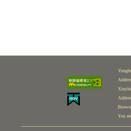
Yonghu
Addres
Xinyin
Addres
Browser
You are