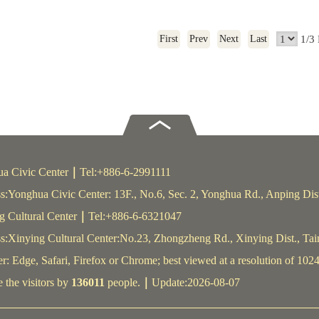
1/3
First
Prev
Next
Last
a Civic Center
｜
Tel:+886-6-2991111
s:Yonghua Civic Center: 13F., No.6, Sec. 2, Yonghua Rd., Anping Dis
g Cultural Center
｜
Tel:+886-6-6321047
s:Xinying Cultural Center:No.23, Zhongzheng Rd., Xinying Dist., Ta
: Edge, Safari, Firefox or Chrome; best viewed at a resolution of 1024
 the visitors by
136011
people.
｜
Update:2026-08-07