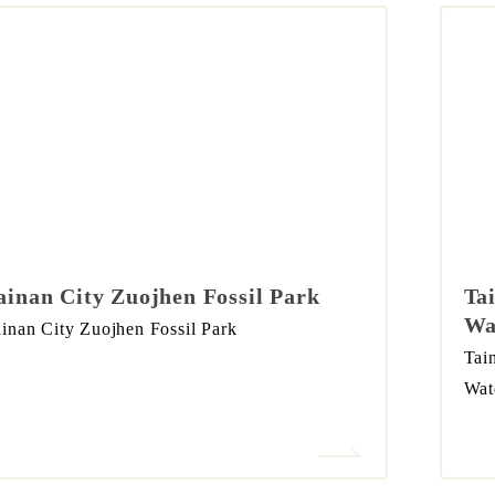
ainan City Zuojhen Fossil Park
Ta
Wa
inan City Zuojhen Fossil Park
Tai
Wat