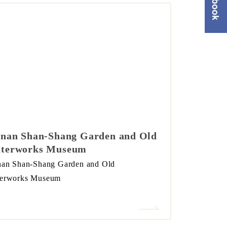
inan Shan-Shang Garden and Old
terworks Museum
nan Shan-Shang Garden and Old
erworks Museum