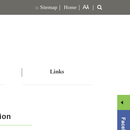
Search
Sitemap
｜
Home
｜
｜
:::
Links
Men
ion