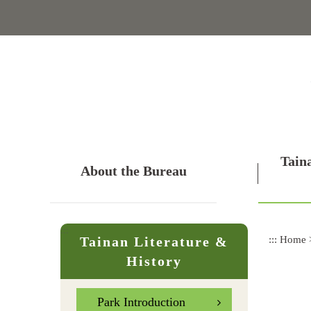
Skip
to
main
content
Tain
About the Bureau
:::
:::
Home
Tainan Literature &
History
Park Introduction