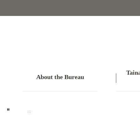
Skip
to
main
content
Tain
About the Bureau
:::