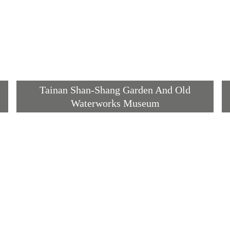
Tainan Shan-Shang Garden And Old
Waterworks Museum