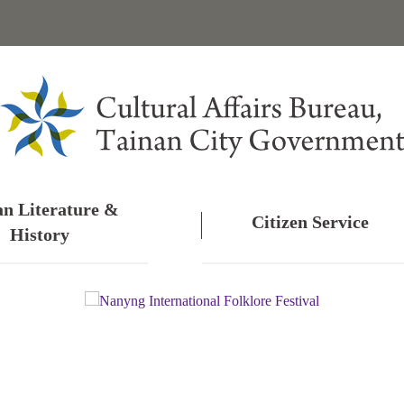
an Literature &
Citizen Service
History