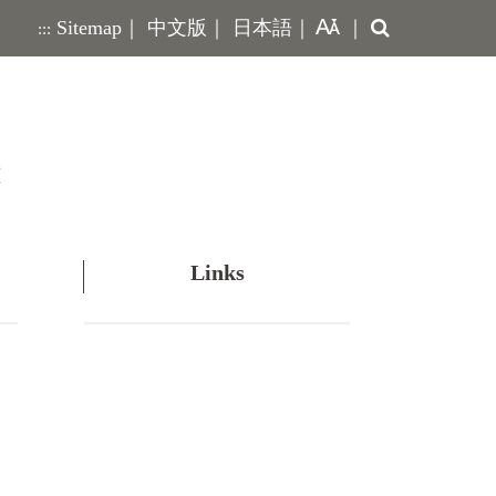
Search
Sitemap
｜
中文版
｜
日本語
｜
｜
:::
Links