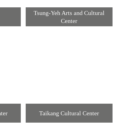
Tsung-Yeh Arts and Cultural
Center
ter
Taikang Cultural Center