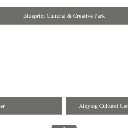
Blueprint Cultural & Creative Park
ter
Xinying Cultural Cen