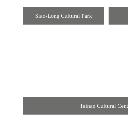
Siao-Long Cultural Park
Tainan Cultural Cen